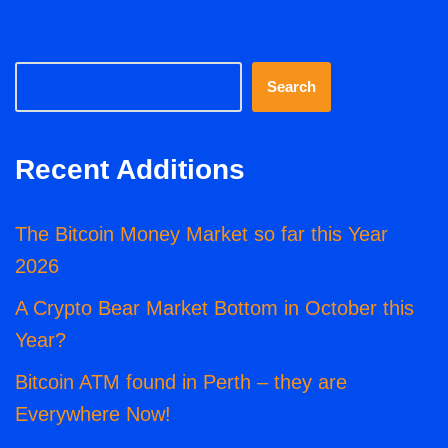
Search
Recent Additions
The Bitcoin Money Market so far this Year
2026
A Crypto Bear Market Bottom in October this
Year?
Bitcoin ATM found in Perth – they are
Everywhere Now!