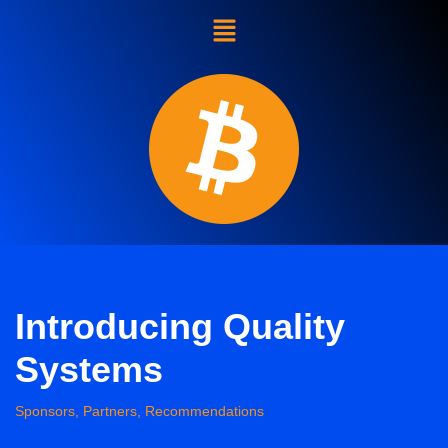
Skip
to
content
Introducing Quality
Systems
Sponsors, Partners, Recommendations