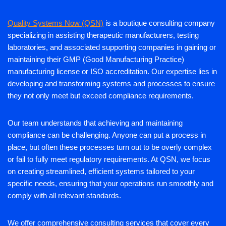
Quality Systems Now (QSN)
is a boutique consulting company
specializing in assisting therapeutic manufacturers, testing
laboratories, and associated supporting companies in gaining or
maintaining their GMP (Good Manufacturing Practice)
manufacturing license or ISO accreditation. Our expertise lies in
developing and transforming systems and processes to ensure
they not only meet but exceed compliance requirements.
Our team understands that achieving and maintaining
compliance can be challenging. Anyone can put a process in
place, but often these processes turn out to be overly complex
or fail to fully meet regulatory requirements. At QSN, we focus
on creating streamlined, efficient systems tailored to your
specific needs, ensuring that your operations run smoothly and
comply with all relevant standards.
We offer comprehensive consulting services that cover every