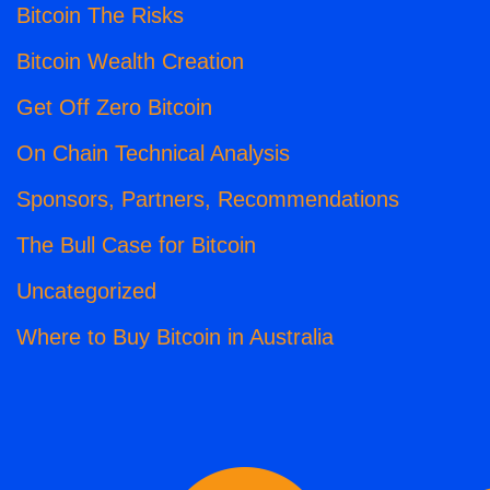
Bitcoin The Risks
Bitcoin Wealth Creation
Get Off Zero Bitcoin
On Chain Technical Analysis
Sponsors, Partners, Recommendations
The Bull Case for Bitcoin
Uncategorized
Where to Buy Bitcoin in Australia