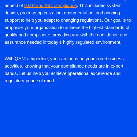
aspect of
GMP and ISO compliance
. This includes system
design, process optimization, documentation, and ongoing
support to help you adapt to changing regulations. Our goal is to
empower your organization to achieve the highest standards of
quality and compliance, providing you with the confidence and
assurance needed in today’s highly regulated environment.
With QSN’s expertise, you can focus on your core business
activities, knowing that your compliance needs are in expert
hands. Let us help you achieve operational excellence and
regulatory peace of mind.