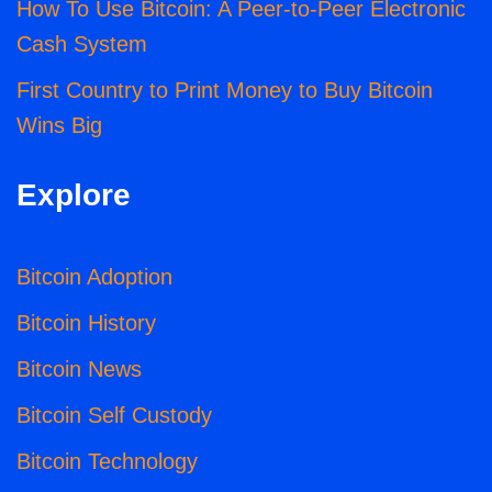
How To Use Bitcoin: A Peer-to-Peer Electronic
Cash System
First Country to Print Money to Buy Bitcoin
Wins Big
Explore
Bitcoin Adoption
Bitcoin History
Bitcoin News
Bitcoin Self Custody
Bitcoin Technology