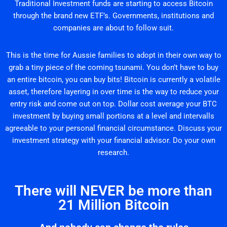
Traditional Investment funds are starting to access Bitcoin
through the brand new ETF’s. Governments, institutions and
companies are about to follow suit.
This is the time for Aussie families to adopt in their own way to
grab a tiny piece of the coming tsunami. You don’t have to buy
an entire bitcoin, you can buy bits! Bitcoin is currently a volatile
asset, therefore layering in over time is the way to reduce your
entry risk and come out on top. Dollar cost average your BTC
investment by buying small portions at a level and intervalls
agreeable to your personal financial circumstance. Discuss your
investment strategy with your financial advisor. Do your own
research.
There will NEVER be more than
21 Million Bitcoin