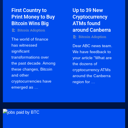
First Country to
Up to 39 New
Print Money to Buy
Cryptocurrency
Bitcoin Wins Big
ATMs found
around Canberra
Bitcoin Adoption
Bitcoin Adoption
The world of finance
has witnessed
Dear ABC news team.
significant
We have feedback to
transformations over
your article “What are
the past decade. Among
the dozens of
these changes, Bitcoin
cryptocurrency ATMs
and other
around the Canberra
cryptocurrencies have
region for …
emerged as …