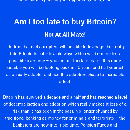
Am I too late to buy Bitcoin?
Not At All Mate!
It is true that early adopters will be able to leverage their entry
into Bitcoin in unbelievable ways which will become less
possible over time – you are not too late mate! It is quite
possible you will be looking back in 10 years and hail yourself
as an early adopter and ride this adoption phase to incredible
effect.
Bitcoin has survived a decade and a half and has reached a level
of decentralisation and adoption which really makes it less of a
risk than it has been in the past. No longer shunned by
traditional banking as money for criminals and terrorists – the
banksters are now into it big time. Pension Funds and