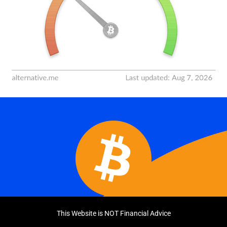
This Website is NOT Financial Advice