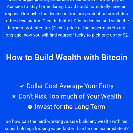
Aussies to stay home during Covid could potentially have an
impact. Or maybe the decline in iron ore production correlates
to the devaluation. Clear is that AUD is in decline and while the
farmers protested for $1 milk price at the supermarkets not
long ago, now you will find yourself lucky to pick one up for $2.
How to Build Wealth with Bitcoin
Dollar Cost Average Your Entry
Don't Risk Too much of Your Wealth
Invest for the Long Term
So how can the hard working Aussie build any wealth with his
super holdings loosing value faster than he can accumulate it?