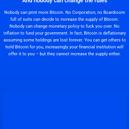
And nobody can change the rules
Nobody can print more Bitcoin. No Corporation, no Boardroom
full of suits can decide to increase the supply of Bitcoin.
Nobody can change monetary policy to fuck you over. No
inflation to fund your government. In fact, Bitcoin is deflationary
assuming some holdings are lost forever. You can get others to
hold Bitcoin for you, increasingly your financial institution will
offer it to you – but they cannot increase the supply either.