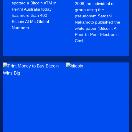
spotted a Bitcoin ATM in
2008, an individual or
Perth! Australia today
group using the
has more than 400
pseudonym Satoshi
Bitcoin ATMs Global
Nakamoto published the
Numbers …
white paper “Bitcoin: A
Peer-to-Peer Electronic
Cash …