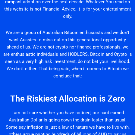
rampant adoption over the next decade. Whatever You read on
this website is not Financial Advice, it is for your entertainment
only.
We are a group of Australian Bitcoin enthusiasts and we don’t
want Aussies to miss out on this generational opportunity
ahead of us. We are not crypto nor finance professionals, we
are enthusiastic individuals and HODLERS. Bitcoin and Crypto is
seen as a very high risk investment, do not bet your livelihood.
We don’t either. That being said, when it comes to Bitcoin we
conclude that:
The Riskiest Allocation is Zero
I am not sure whether you have noticed, our hard earned
Australian Dollar is going down the drain faster than usual.
Some say inflation is just a law of nature we have to live with,
others argue printing hundreds of billions of AUD to pay us