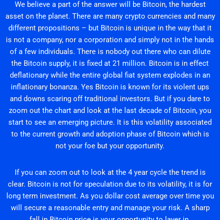
We believe a part of the answer will be Bitcoin, the hardest
asset on the planet. There are many crypto currencies and many
different propositions – but Bitcoin is unique in the way that it
is not a company, nor a corporation and simply not in the hands
of a few individuals. There is nobody out there who can dilute
the Bitcoin supply, it is fixed at 21 million. Bitcoin is in effect
deflationary while the entire global fiat system explodes in an
inflationary bonanza. Yes Bitcoin is known for its violent ups
and downs scaring off traditional investors. But if you dare to
zoom out the chart and look at the last decade of Bitcoin, you
start to see an emerging picture. It is this volatility associated
to the current growth and adoption phase of Bitcoin which is
not your foe but your opportunity.
If you can zoom out to look at the 4 year cycle the trend is
clear. Bitcoin is not for speculation due to its volatility, it is for
long term investment. As you dollar cost average over time you
will secure a reasonable entry and manage your risk. A sharp
fall in Bitcoin price is your opportunity to layer in.