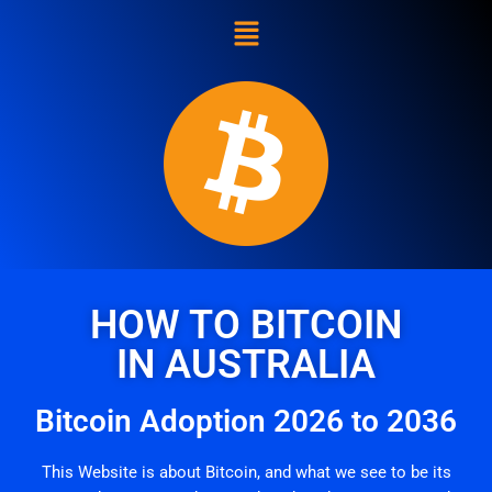
Skip
to
content
HOW TO BITCOIN
IN AUSTRALIA
Bitcoin Adoption 2026 to 2036
This Website is about Bitcoin, and what we see to be its