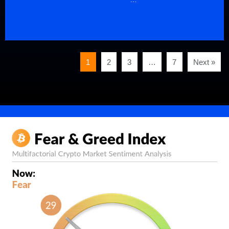
1
2
3
…
7
Next »