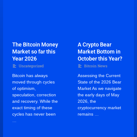
The Bitcoin Money
A Crypto Bear
Market so far this
Market Bottom in
Year 2026
October this Year?
Uncategorized
Bitcoin News
Bitcoin has always
Assessing the Current
moved through cycles
State of the 2026 Bear
of optimism,
Market As we navigate
speculation, correction
the early days of May
and recovery. While the
2026, the
exact timing of these
cryptocurrency market
cycles has never been
remains …
…