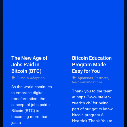
The New Age of
Bitcoin Education
Jobs Paid in
Program Made
Bitcoin (BTC)
Easy for You
Bitcoin Adoption
Sponsors, Partners,
Recommendations
As the world continues
Thank you to the team
to embrace digital
at https://www.stellen-
transformation, the
zuerich.ch/ for being
concept of jobs paid in
part of our get to know
Bitcoin (BTC) is
bitcoin program A
becoming more than
Heartfelt Thank You to
just a …
…