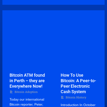
Bitcoin ATM found
How To Use
in Perth – they are
Bitcoin: A Peer-to-
Everywhere Now!
Peer Electronic
Cash System
Bitcoin Adoption
Bitcoin History
Today our international
Bitcoin reporter, Peter,
Introduction In October