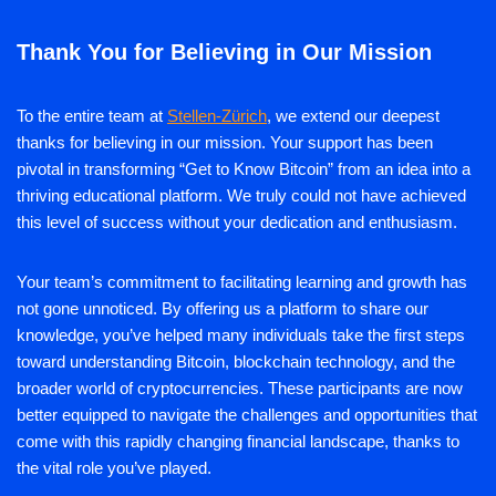
Thank You for Believing in Our Mission
To the entire team at
Stellen-Zürich
, we extend our deepest
thanks for believing in our mission. Your support has been
pivotal in transforming “Get to Know Bitcoin” from an idea into a
thriving educational platform. We truly could not have achieved
this level of success without your dedication and enthusiasm.
Your team’s commitment to facilitating learning and growth has
not gone unnoticed. By offering us a platform to share our
knowledge, you’ve helped many individuals take the first steps
toward understanding Bitcoin, blockchain technology, and the
broader world of cryptocurrencies. These participants are now
better equipped to navigate the challenges and opportunities that
come with this rapidly changing financial landscape, thanks to
the vital role you’ve played.