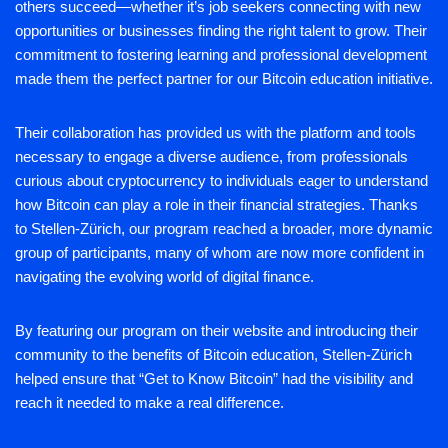
others succeed—whether it’s job seekers connecting with new
opportunities or businesses finding the right talent to grow. Their
commitment to fostering learning and professional development
made them the perfect partner for our Bitcoin education initiative.
Their collaboration has provided us with the platform and tools
necessary to engage a diverse audience, from professionals
curious about cryptocurrency to individuals eager to understand
how Bitcoin can play a role in their financial strategies. Thanks
to Stellen-Zürich, our program reached a broader, more dynamic
group of participants, many of whom are now more confident in
navigating the evolving world of digital finance.
By featuring our program on their website and introducing their
community to the benefits of Bitcoin education, Stellen-Zürich
helped ensure that “Get to Know Bitcoin” had the visibility and
reach it needed to make a real difference.