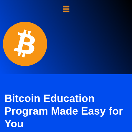
Skip
to
content
Bitcoin Education
Program Made Easy for
You