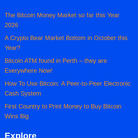
The Bitcoin Money Market so far this Year
2026
A Crypto Bear Market Bottom in October this
Year?
Bitcoin ATM found in Perth – they are
Everywhere Now!
How To Use Bitcoin: A Peer-to-Peer Electronic
Cash System
First Country to Print Money to Buy Bitcoin
Wins Big
Explore