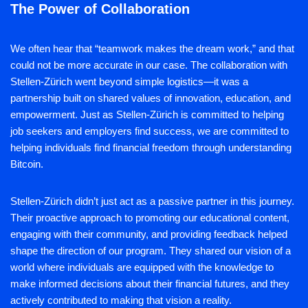
The Power of Collaboration
We often hear that “teamwork makes the dream work,” and that
could not be more accurate in our case. The collaboration with
Stellen-Zürich went beyond simple logistics—it was a
partnership built on shared values of innovation, education, and
empowerment. Just as Stellen-Zürich is committed to helping
job seekers and employers find success, we are committed to
helping individuals find financial freedom through understanding
Bitcoin.
Stellen-Zürich didn’t just act as a passive partner in this journey.
Their proactive approach to promoting our educational content,
engaging with their community, and providing feedback helped
shape the direction of our program. They shared our vision of a
world where individuals are equipped with the knowledge to
make informed decisions about their financial futures, and they
actively contributed to making that vision a reality.