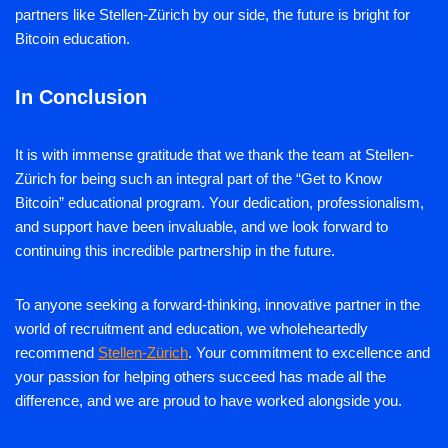
partners like Stellen-Zürich by our side, the future is bright for
Bitcoin education.
In Conclusion
It is with immense gratitude that we thank the team at Stellen-
Zürich for being such an integral part of the “Get to Know
Bitcoin” educational program. Your dedication, professionalism,
and support have been invaluable, and we look forward to
continuing this incredible partnership in the future.
To anyone seeking a forward-thinking, innovative partner in the
world of recruitment and education, we wholeheartedly
recommend
Stellen-Zürich
. Your commitment to excellence and
your passion for helping others succeed has made all the
difference, and we are proud to have worked alongside you.