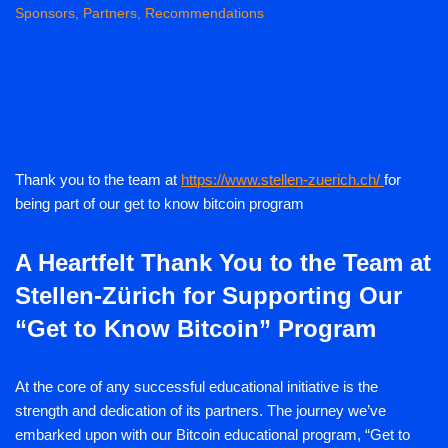
Sponsors, Partners, Recommendations
Thank you to the team at
https://www.stellen-zuerich.ch/
for
being part of our get to know bitcoin program
A Heartfelt Thank You to the Team at
Stellen-Zürich for Supporting Our
“Get to Know Bitcoin” Program
At the core of any successful educational initiative is the
strength and dedication of its partners. The journey we’ve
embarked upon with our Bitcoin educational program, “Get to