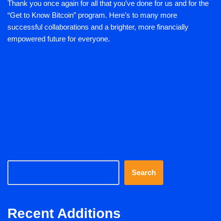
Thank you once again for all that you’ve done for us and for the
“Get to Know Bitcoin” program. Here’s to many more
successful collaborations and a brighter, more financially
empowered future for everyone.
Search
Recent Additions