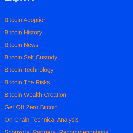
Bitcoin Adoption
Bitcoin History
Bitcoin News
Bitcoin Self Custody
Bitcoin Technology
Bitcoin The Risks
Bitcoin Wealth Creation
Get Off Zero Bitcoin
On Chain Technical Analysis
Sponsors, Partners, Recommendations