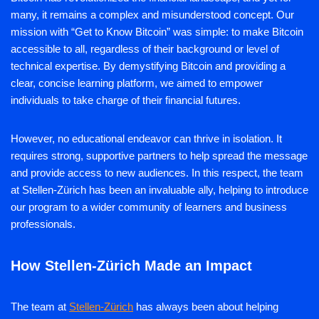
many, it remains a complex and misunderstood concept. Our
mission with “Get to Know Bitcoin” was simple: to make Bitcoin
accessible to all, regardless of their background or level of
technical expertise. By demystifying Bitcoin and providing a
clear, concise learning platform, we aimed to empower
individuals to take charge of their financial futures.
However, no educational endeavor can thrive in isolation. It
requires strong, supportive partners to help spread the message
and provide access to new audiences. In this respect, the team
at Stellen-Zürich has been an invaluable ally, helping to introduce
our program to a wider community of learners and business
professionals.
How Stellen-Zürich Made an Impact
The team at
Stellen-Zürich
has always been about helping