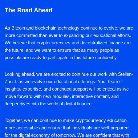
The Road Ahead
As Bitcoin and blockchain technology continue to evolve, we are
more committed than ever to expanding our educational efforts.
We believe that cryptocurrencies and decentralized finance are
the future, and we want to ensure that as many people as
possible are ready to participate in this future confidently.
Looking ahead, we are excited to continue our work with Stellen-
Zürich as we evolve our educational offerings. Your team’s
insights, expertise, and continued support will be critical as we
move forward with new modules, interactive content, and
deeper dives into the world of digital finance.
Together, we can continue to make cryptocurrency education
more accessible and ensure that individuals are well-prepared
for the digital economy of tomorrow. We are confident that with