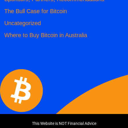
The Bull Case for Bitcoin
Uncategorized
Where to Buy Bitcoin in Australia
This Website is NOT Financial Advice