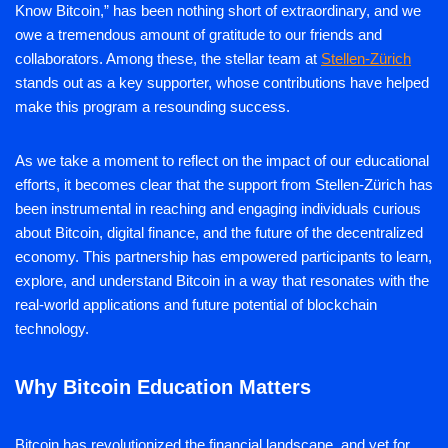
Know Bitcoin,” has been nothing short of extraordinary, and we
owe a tremendous amount of gratitude to our friends and
collaborators. Among these, the stellar team at
Stellen-Zürich
stands out as a key supporter, whose contributions have helped
make this program a resounding success.
As we take a moment to reflect on the impact of our educational
efforts, it becomes clear that the support from Stellen-Zürich has
been instrumental in reaching and engaging individuals curious
about Bitcoin, digital finance, and the future of the decentralized
economy. This partnership has empowered participants to learn,
explore, and understand Bitcoin in a way that resonates with the
real-world applications and future potential of blockchain
technology.
Why Bitcoin Education Matters
Bitcoin has revolutionized the financial landscape, and yet for