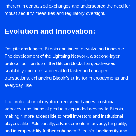
inherent in centralized exchanges and underscored the need for
robust security measures and regulatory oversight.
Evolution and Innovation:
Despite challenges, Bitcoin continued to evolve and innovate.
The development of the Lightning Network, a second-layer
protocol built on top of the Bitcoin blockchain, addressed
scalability concerns and enabled faster and cheaper
transactions, enhancing Bitcoin’s utility for micropayments and
everyday use.
The proliferation of cryptocurrency exchanges, custodial
services, and financial products expanded access to Bitcoin,
making it more accessible to retail investors and institutional
players alike. Additionally, advancements in privacy, fungibility,
and interoperability further enhanced Bitcoin’s functionality and