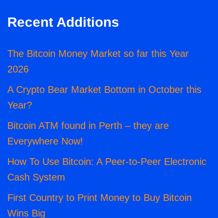
Recent Additions
The Bitcoin Money Market so far this Year
2026
A Crypto Bear Market Bottom in October this
Year?
Bitcoin ATM found in Perth – they are
Everywhere Now!
How To Use Bitcoin: A Peer-to-Peer Electronic
Cash System
First Country to Print Money to Buy Bitcoin
Wins Big