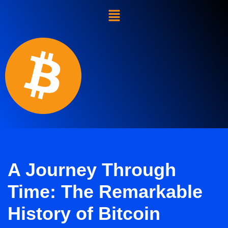
Skip
to
content
A Journey Through
Time: The Remarkable
History of Bitcoin