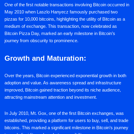
One of the first notable transactions involving Bitcoin occurred in
May 2010 when Laszlo Hanyecz famously purchased two
pizzas for 10,000 bitcoins, highlighting the utility of Bitcoin as a
medium of exchange. This transaction, now celebrated as
Bitcoin Pizza Day, marked an early milestone in Bitcoin’s
journey from obscurity to prominence.
Growth and Maturation:
Over the years, Bitcoin experienced exponential growth in both
adoption and value. As awareness spread and infrastructure
improved, Bitcoin gained traction beyond its niche audience,
attracting mainstream attention and investment.
In July 2010, Mt. Gox, one of the first Bitcoin exchanges, was
established, providing a platform for users to buy, sell, and trade
bitcoins. This marked a significant milestone in Bitcoin’s journey