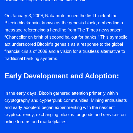
On January 3, 2009, Nakamoto mined the first block of the
Bitcoin blockchain, known as the genesis block, embedding a
message referencing a headline from The Times newspaper:
“Chancellor on brink of second bailout for banks.” This symbolic
act underscored Bitcoin’s genesis as a response to the global
financial crisis of 2008 and a vision for a trustless alternative to
traditional banking systems.
Early Development and Adoption:
In the early days, Bitcoin garnered attention primarily within
cryptography and cypherpunk communities. Mining enthusiasts
and early adopters began experimenting with the nascent
cryptocurrency, exchanging bitcoins for goods and services on
online forums and marketplaces.