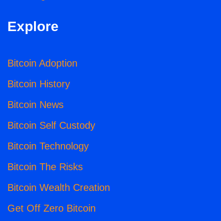
Explore
Bitcoin Adoption
Bitcoin History
Bitcoin News
Bitcoin Self Custody
Bitcoin Technology
Bitcoin The Risks
Bitcoin Wealth Creation
Get Off Zero Bitcoin