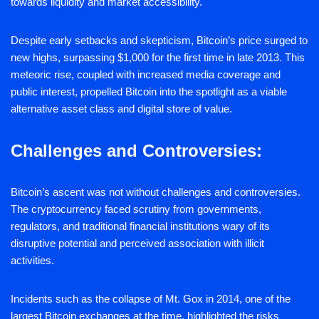
towards liquidity and market accessibility.
Despite early setbacks and skepticism, Bitcoin’s price surged to
new highs, surpassing $1,000 for the first time in late 2013. This
meteoric rise, coupled with increased media coverage and
public interest, propelled Bitcoin into the spotlight as a viable
alternative asset class and digital store of value.
Challenges and Controversies:
Bitcoin’s ascent was not without challenges and controversies.
The cryptocurrency faced scrutiny from governments,
regulators, and traditional financial institutions wary of its
disruptive potential and perceived association with illicit
activities.
Incidents such as the collapse of Mt. Gox in 2014, one of the
largest Bitcoin exchanges at the time, highlighted the risks