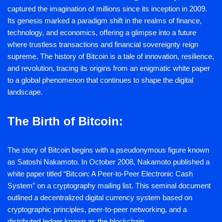
captured the imagination of millions since its inception in 2009.
Its genesis marked a paradigm shift in the realms of finance,
technology, and economics, offering a glimpse into a future
where trustless transactions and financial sovereignty reign
supreme. The history of Bitcoin is a tale of innovation, resilience,
and revolution, tracing its origins from an enigmatic white paper
to a global phenomenon that continues to shape the digital
landscape.
The Birth of Bitcoin:
The story of Bitcoin begins with a pseudonymous figure known
as Satoshi Nakamoto. In October 2008, Nakamoto published a
white paper titled “Bitcoin: A Peer-to-Peer Electronic Cash
System” on a cryptography mailing list. This seminal document
outlined a decentralized digital currency system based on
cryptographic principles, peer-to-peer networking, and a
distributed ledger known as the blockchain.