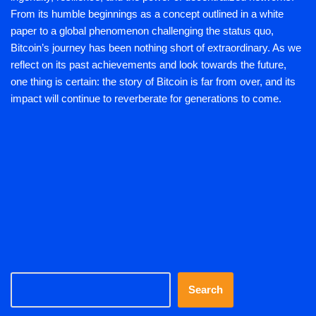
From its humble beginnings as a concept outlined in a white
paper to a global phenomenon challenging the status quo,
Bitcoin’s journey has been nothing short of extraordinary. As we
reflect on its past achievements and look towards the future,
one thing is certain: the story of Bitcoin is far from over, and its
impact will continue to reverberate for generations to come.
Search