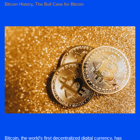
Bitcoin History
,
The Bull Case for Bitcoin
Bitcoin, the world’s first decentralized digital currency, has