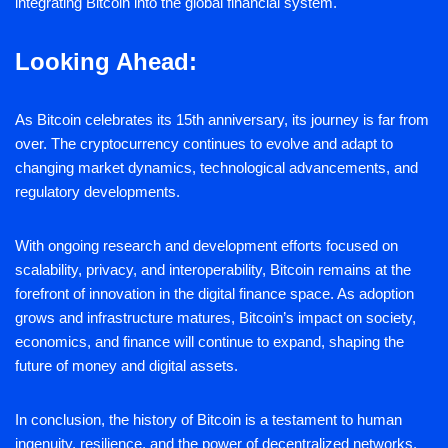
integrating Bitcoin into the global financial system.
Looking Ahead:
As Bitcoin celebrates its 15th anniversary, its journey is far from
over. The cryptocurrency continues to evolve and adapt to
changing market dynamics, technological advancements, and
regulatory developments.
With ongoing research and development efforts focused on
scalability, privacy, and interoperability, Bitcoin remains at the
forefront of innovation in the digital finance space. As adoption
grows and infrastructure matures, Bitcoin’s impact on society,
economics, and finance will continue to expand, shaping the
future of money and digital assets.
In conclusion, the history of Bitcoin is a testament to human
ingenuity, resilience, and the power of decentralized networks.