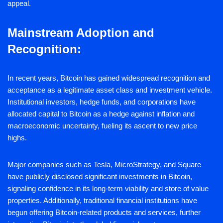
appeal.
Mainstream Adoption and
Recognition:
In recent years, Bitcoin has gained widespread recognition and
acceptance as a legitimate asset class and investment vehicle.
Institutional investors, hedge funds, and corporations have
allocated capital to Bitcoin as a hedge against inflation and
macroeconomic uncertainty, fueling its ascent to new price
highs.
Major companies such as Tesla, MicroStrategy, and Square
have publicly disclosed significant investments in Bitcoin,
signaling confidence in its long-term viability and store of value
properties. Additionally, traditional financial institutions have
begun offering Bitcoin-related products and services, further