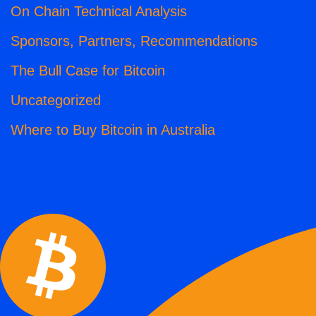
On Chain Technical Analysis
Sponsors, Partners, Recommendations
The Bull Case for Bitcoin
Uncategorized
Where to Buy Bitcoin in Australia